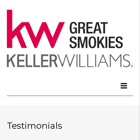
Testimonials