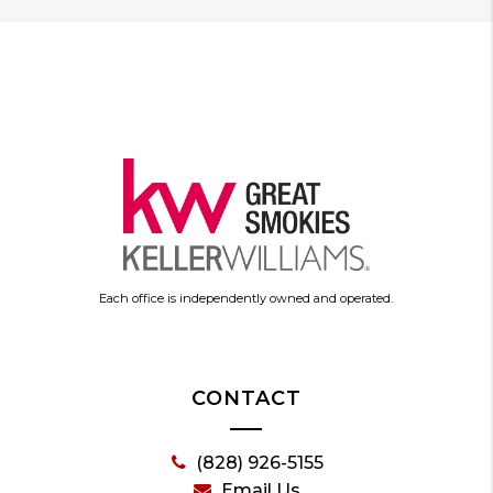
Each office is independently owned and operated.
CONTACT
(828) 926-5155
Email Us