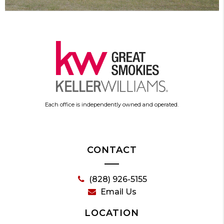
Each office is independently owned and operated.
CONTACT
(828) 926-5155
Email Us
LOCATION