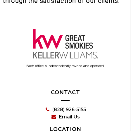
through the satisfaction of our clients.
Each office is independently owned and operated.
CONTACT
(828) 926-5155
Email Us
LOCATION