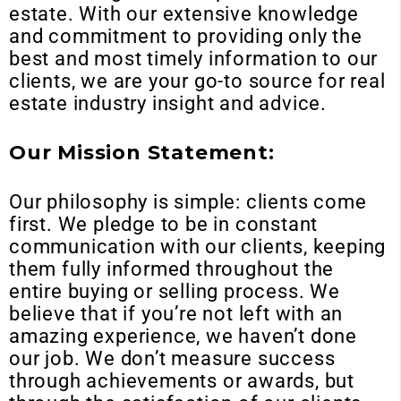
estate. With our extensive knowledge
and commitment to providing only the
best and most timely information to our
clients, we are your go-to source for real
estate industry insight and advice.
Our Mission Statement:
Our philosophy is simple: clients come
first. We pledge to be in constant
communication with our clients, keeping
them fully informed throughout the
entire buying or selling process. We
believe that if you’re not left with an
amazing experience, we haven’t done
our job. We don’t measure success
through achievements or awards, but