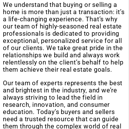
We understand that buying or selling a
home is more than just a transaction: it’s
a life-changing experience. That’s why
our team of highly-seasoned real estate
professionals is dedicated to providing
exceptional, personalized service for all
of our clients. We take great pride in the
relationships we build and always work
relentlessly on the client’s behalf to help
them achieve their real estate goals.
Our team of experts represents the best
and brightest in the industry, and we’re
always striving to lead the field in
research, innovation, and consumer
education. Today’s buyers and sellers
need a trusted resource that can guide
them through the complex world of real