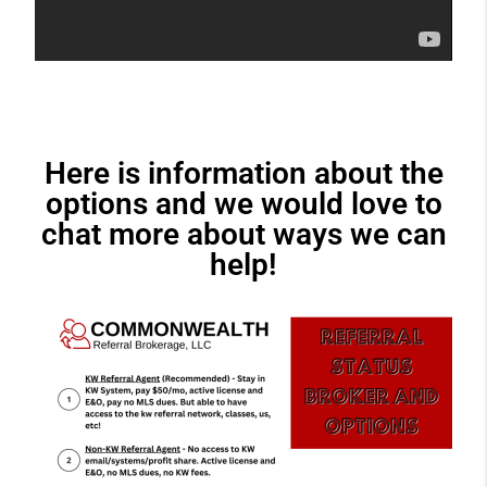
Here is information about the
options and we would love to
chat more about ways we can
help!