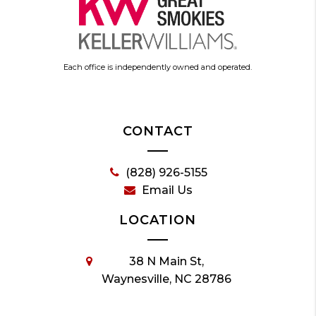
Each office is independently owned and operated.
CONTACT
(828) 926-5155
Email Us
LOCATION
38 N Main St,
Waynesville, NC 28786