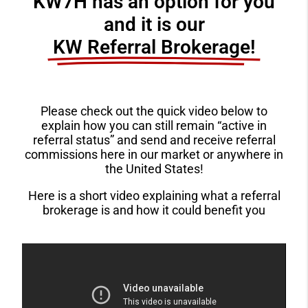
KW7H has an option for you
and it is our
KW Referral Brokerage!​
Please check out the quick video below to
explain how you can still remain “active in
referral status” and send and receive referral
commissions here in our market or anywhere in
the United States!
Here is a short video explaining what a referral
brokerage is and how it could benefit you