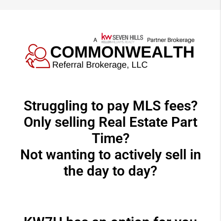
Struggling to pay MLS fees?
Only selling Real Estate Part
Time?
Not wanting to actively sell in
the day to day?