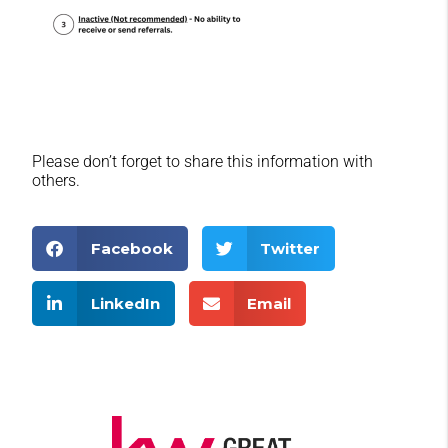
Please don’t forget to share this information with
others.
Facebook
Twitter
LinkedIn
Email