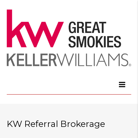
KW Referral Brokerage